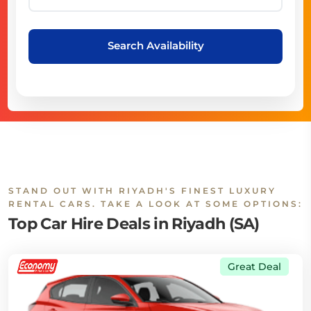
Search Availability
STAND OUT WITH RIYADH'S FINEST LUXURY
RENTAL CARS. TAKE A LOOK AT SOME OPTIONS:
Top Car Hire Deals in Riyadh (SA)
Great Deal