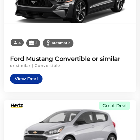
4
2
automatic
Ford Mustang Convertible or similar
or similar | Convertible
View Deal
Great Deal