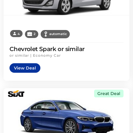
4
2
automatic
Chevrolet Spark or similar
or similar | Economy Car
View Deal
Great Deal