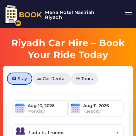
Mena Hotel Nasiriah
BOOK
Riyadh
Riyadh Car Hire – Book
Your Ride Today
🏨 Stay
🚗 Car Rental
🎯 Tours
Monday
Tuesday
▼