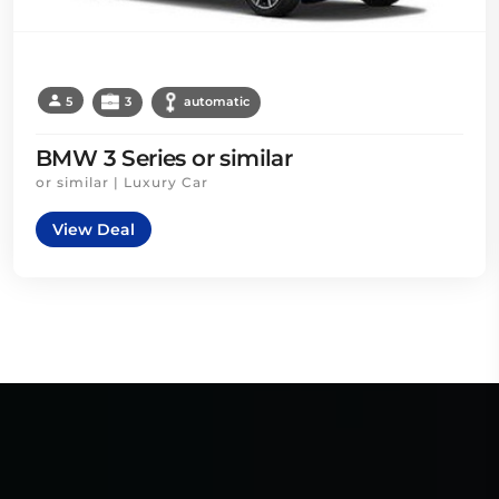
5
3
automatic
BMW 3 Series or similar
or similar | Luxury Car
View Deal