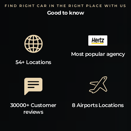
FIND RIGHT CAR IN THE RIGHT PLACE WITH US
Good to know
Most popular agency
54+ Locations
30000+ Customer
8 Airports Locations
reviews