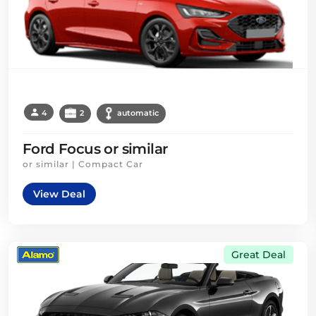
4
2
automatic
Ford Focus or similar
or similar | Compact Car
View Deal
Great Deal